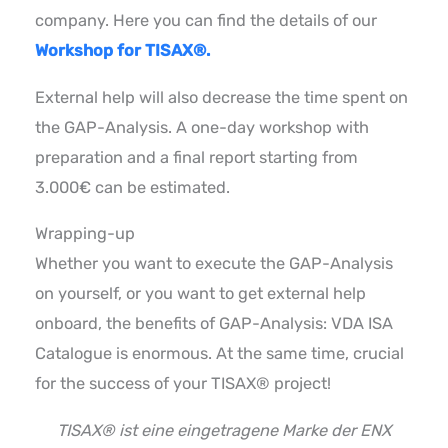
company. Here you can find the details of our
Workshop for TISAX®.
External help will also decrease the time spent on
the GAP-Analysis. A one-day workshop with
preparation and a final report starting from
3.000€ can be estimated.
Wrapping-up
Whether you want to execute the GAP-Analysis
on yourself, or you want to get external help
onboard, the benefits of GAP-Analysis: VDA ISA
Catalogue is enormous. At the same time, crucial
for the success of your TISAX® project!
TISAX® ist eine eingetragene Marke der ENX