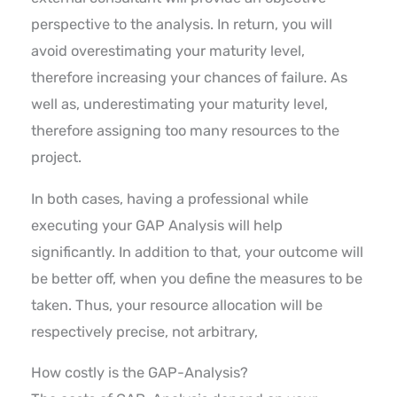
perspective to the analysis. In return, you will
avoid overestimating your maturity level,
therefore increasing your chances of failure. As
well as, underestimating your maturity level,
therefore assigning too many resources to the
project.
In both cases, having a professional while
executing your GAP Analysis will help
significantly. In addition to that, your outcome will
be better off, when you define the measures to be
taken. Thus, your resource allocation will be
respectively precise, not arbitrary,
How costly is the GAP-Analysis?