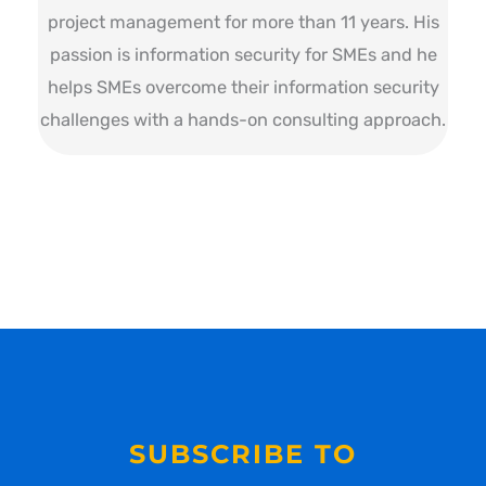
project management for more than 11 years. His
passion is information security for SMEs and he
helps SMEs overcome their information security
challenges with a hands-on consulting approach.
SUBSCRIBE TO