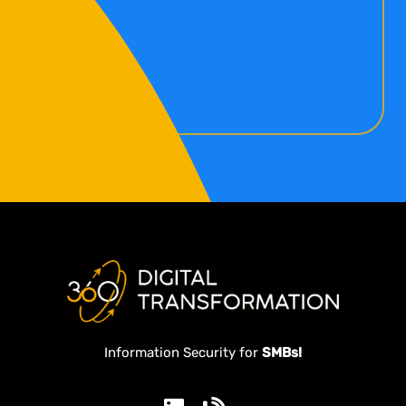
Information Security for
SMBs!