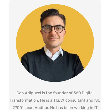
Can Adiguzel is the founder of 360 Digital
Transformation. He is a TISAX consultant and ISO
27001 Lead Auditor. He has been working in IT