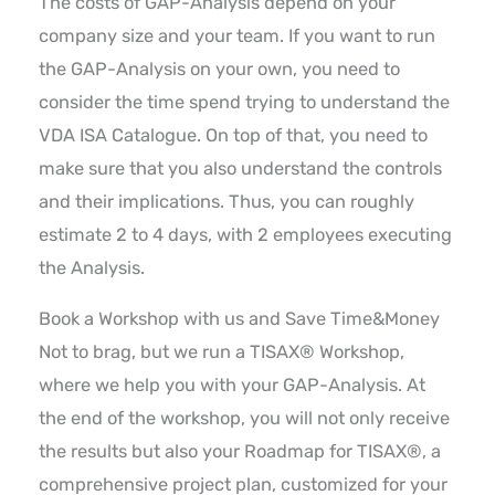
The costs of GAP-Analysis depend on your
company size and your team. If you want to run
the GAP-Analysis on your own, you need to
consider the time spend trying to understand the
VDA ISA Catalogue. On top of that, you need to
make sure that you also understand the controls
and their implications. Thus, you can roughly
estimate 2 to 4 days, with 2 employees executing
the Analysis.
Book a Workshop with us and Save Time&Money
Not to brag, but we run a TISAX® Workshop,
where we help you with your GAP-Analysis. At
the end of the workshop, you will not only receive
the results but also your Roadmap for TISAX®, a
comprehensive project plan, customized for your