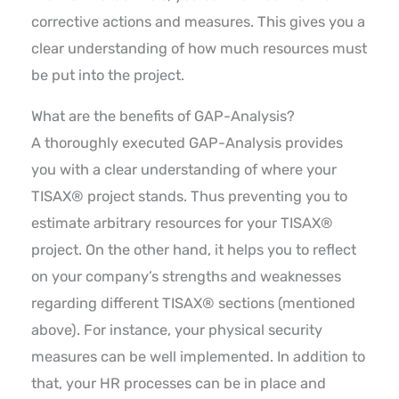
corrective actions and measures. This gives you a
clear understanding of how much resources must
be put into the project.
What are the benefits of GAP-Analysis?
A thoroughly executed GAP-Analysis provides
you with a clear understanding of where your
TISAX® project stands. Thus preventing you to
estimate arbitrary resources for your TISAX®
project. On the other hand, it helps you to reflect
on your company’s strengths and weaknesses
regarding different TISAX® sections (mentioned
above). For instance, your physical security
measures can be well implemented. In addition to
that, your HR processes can be in place and