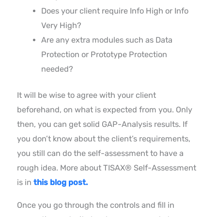
Does your client require Info High or Info
Very High?
Are any extra modules such as Data
Protection or Prototype Protection
needed?
It will be wise to agree with your client
beforehand, on what is expected from you. Only
then, you can get solid GAP-Analysis results. If
you don’t know about the client’s requirements,
you still can do the self-assessment to have a
rough idea. More about TISAX® Self-Assessment
is in
this blog post.
Once you go through the controls and fill in