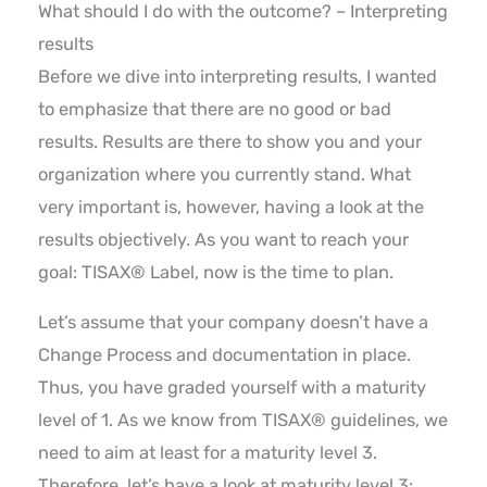
What should I do with the outcome? – Interpreting
results
Before we dive into interpreting results, I wanted
to emphasize that there are no good or bad
results. Results are there to show you and your
organization where you currently stand. What
very important is, however, having a look at the
results objectively. As you want to reach your
goal: TISAX® Label, now is the time to plan.
Let’s assume that your company doesn’t have a
Change Process and documentation in place.
Thus, you have graded yourself with a maturity
level of 1. As we know from TISAX® guidelines, we
need to aim at least for a maturity level 3.
Therefore, let’s have a look at maturity level 3: