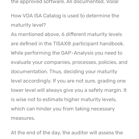
the approved software. All documented. Voilá!
How VDA ISA Catalog is used to determine the
maturity level?
As mentioned above, 6 different maturity levels
are defined in the TISAX® participant handbook.
While performing the GAP-Analysis you need to
evaluate your companies, processes, policies, and
documentation. Thus, deciding your maturity
level accordingly. If you are not sure, grading one
lower level will always give you a safety margin. It
is wise not to estimate higher maturity levels,
which can hinder you from taking necessary
measures.
At the end of the day, the auditor will assess the