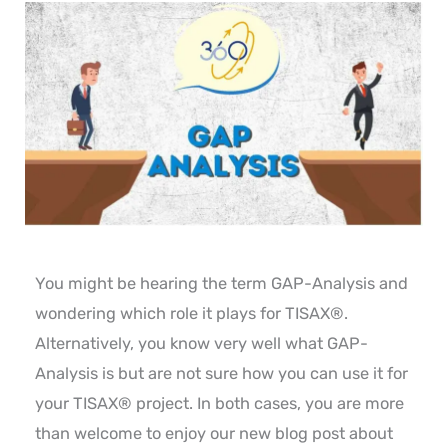
You might be hearing the term GAP-Analysis and
wondering which role it plays for TISAX®.
Alternatively, you know very well what GAP-
Analysis is but are not sure how you can use it for
your TISAX® project. In both cases, you are more
than welcome to enjoy our new blog post about