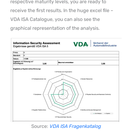
respective maturity levels, you are ready to
receive the first results. In the huge excel file –
VDA ISA Catalogue, you can also see the
graphical representation of the analysis.
Source:
VDA ISA Fragenkatalog