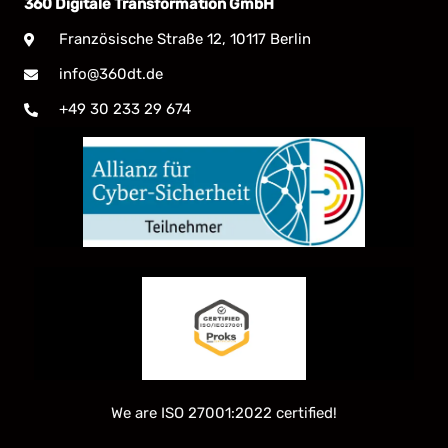
360 Digitale Transformation GmbH
Französische Straße 12, 10117 Berlin
info@360dt.de
+49 30 233 29 674
We are ISO 27001:2022 certified!