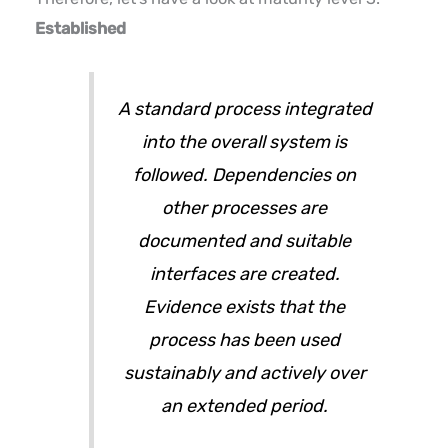
Established
A standard process integrated
into the overall system is
followed. Dependencies on
other processes are
documented and suitable
interfaces are created.
Evidence exists that the
process has been used
sustainably and actively over
an extended period.