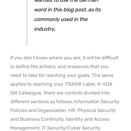
word in this blog post, as its
commonly used in the
industry.
If you don’t know where you are, it will be difficult
to define the actions, and measures that you
need to take for reaching your goals. The same
applies to reaching your TISAX® Label. In VDA
ISA Catalogue, there are controls divided into
different sections as follows; Information Security
Policies and Organization, HR, Physical Security
and Business Continuity, Identity and Access
Management, IT Security/Cyber Security,