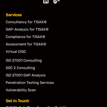
Linkedin
Blog
Services
Consultancy for TISAX®
GAP-Analysis for TISAX®
Compliance for TISAX®
Assessment for TISAX®
Virtual CISO
ISO 27001 Consulting
SOC 2 Consulting
ISO 27001 GAP Analysis
Penetration Testing Services
Vulnerability Scan
Get In Touch