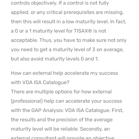
controls objectively. If a control is not fully
applied, or any critical prerequisites are missing,
then this will result in a low maturity level. In fact,
a 0 or a 1 maturity level for TISAX® is not
acceptable. Thus, you have to make sure not only
you need to get a maturity level of 3 on average,
but also avoid maturity levels 0 and 1.
How can external help accelerate my success
with VDA ISA Catalogue?
There are multiple options for how external
(professional) help can accelerate your success
with the GAP Analysis: VDA ISA Catalogue. First,
the results and the precision of the average
maturity level will be reliable. Secondly, an
external consultant will provide an objective