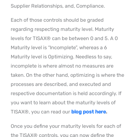
Supplier Relationships, and, Compliance.
Each of those controls should be graded
regarding respecting maturity level. Maturity
levels for TISAX® can be between 0 and 5. A 0
Maturity level is “Incomplete”, whereas a 6
Maturity level is Optimizing. Needless to say,
incomplete is where almost no measures are
taken. On the other hand, optimizing is where the
processes are described, and executed and
respective documentation is held accordingly. If
you want to learn about the maturity levels of
TISAX®, you can read our
blog post here
.
Once you define your maturity levels for each of
the TISAX® controls, you can now define the