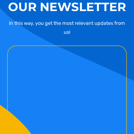
OUR NEWSLETTER
In this way, you get the most relevant updates from
us!