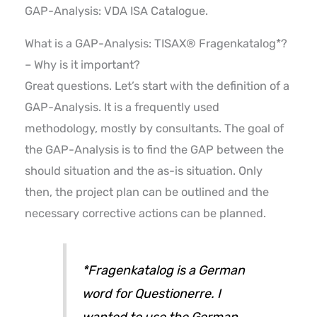
GAP-Analysis: VDA ISA Catalogue.
What is a GAP-Analysis: TISAX® Fragenkatalog*?
– Why is it important?
Great questions. Let’s start with the definition of a
GAP-Analysis. It is a frequently used
methodology, mostly by consultants. The goal of
the GAP-Analysis is to find the GAP between the
should situation and the as-is situation. Only
then, the project plan can be outlined and the
necessary corrective actions can be planned.
*Fragenkatalog is a German
word for Questionerre. I
wanted to use the German