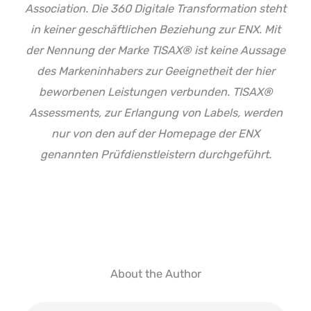
Association. Die 360 Digitale Transformation steht
in keiner geschäftlichen Beziehung zur ENX. Mit
der Nennung der Marke TISAX® ist keine Aussage
des Markeninhabers zur Geeignetheit der hier
beworbenen Leistungen verbunden. TISAX®
Assessments, zur Erlangung von Labels, werden
nur von den auf der Homepage der ENX
genannten Prüfdienstleistern durchgeführt.
About the Author