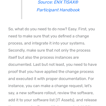
Source: ENX TISAX®
Participant Handbook
So, what do you need to do now? Easy. First, you
need to make sure that you defined a change
process, and integrate it into your systems.
Secondly, make sure that not only the process
itself but also the process instances are
documented. Last but not least, you need to have
proof that you have applied the change process
and executed it with proper documentation. For
instance, you can make a change request, let’s
say, a new software rollout, review the software,
add it to your software list (IT Assets), and release