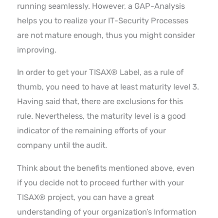
running seamlessly. However, a GAP-Analysis
helps you to realize your IT-Security Processes
are not mature enough, thus you might consider
improving.
In order to get your TISAX® Label, as a rule of
thumb, you need to have at least maturity level 3.
Having said that, there are exclusions for this
rule. Nevertheless, the maturity level is a good
indicator of the remaining efforts of your
company until the audit.
Think about the benefits mentioned above, even
if you decide not to proceed further with your
TISAX® project, you can have a great
understanding of your organization’s Information