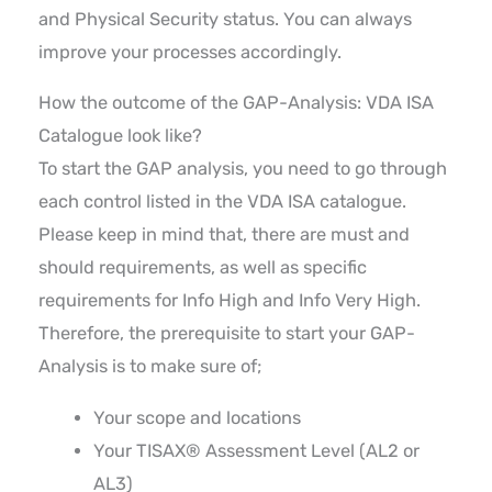
and Physical Security status. You can always
improve your processes accordingly.
How the outcome of the GAP-Analysis: VDA ISA
Catalogue look like?
To start the GAP analysis, you need to go through
each control listed in the VDA ISA catalogue.
Please keep in mind that, there are must and
should requirements, as well as specific
requirements for Info High and Info Very High.
Therefore, the prerequisite to start your GAP-
Analysis is to make sure of;
Your scope and locations
Your TISAX® Assessment Level (AL2 or
AL3)