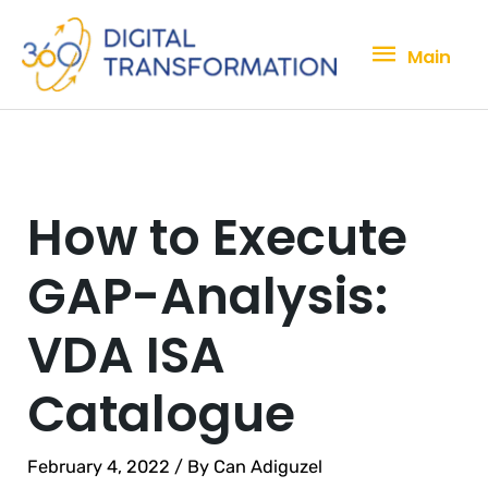
Skip
Main
to
Main
content
How to Execute
GAP-Analysis:
VDA ISA
Catalogue
February 4, 2022
/ By
Can Adiguzel